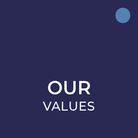
OUR
VALUES