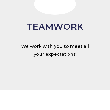
TEAMWORK
We work with you to meet all
your expectations.