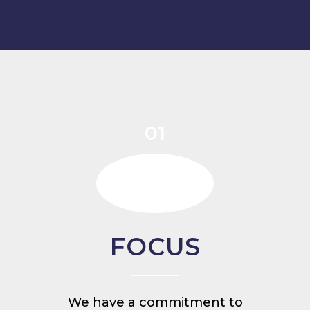
01
FOCUS
We have a commitment to