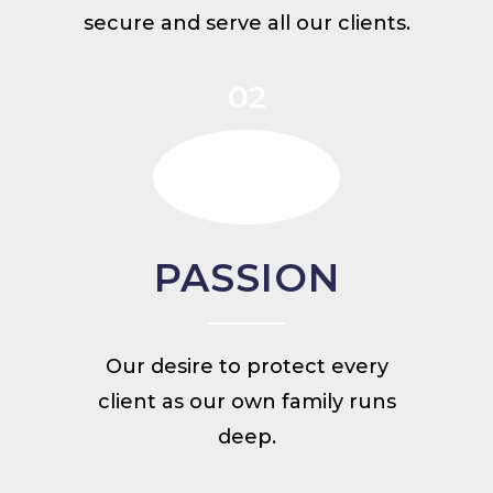
secure and serve all our clients.
02
PASSION
Our desire to protect every
client as our own family runs
deep.