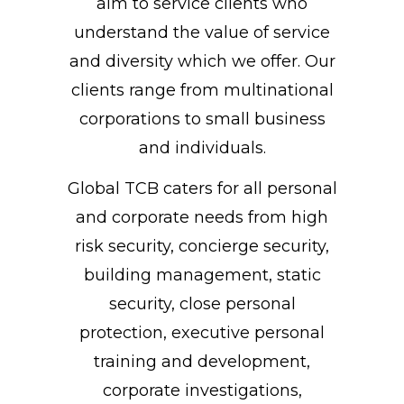
aim to service clients who
understand the value of service
and diversity which we offer. Our
clients range from multinational
corporations to small business
and individuals.
Global TCB caters for all personal
and corporate needs from high
risk security, concierge security,
building management, static
security, close personal
protection, executive personal
training and development,
corporate investigations,