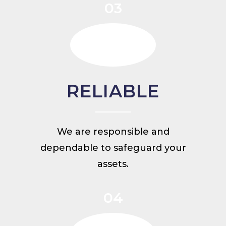
03
RELIABLE
We are responsible and
dependable to safeguard your
assets.
04