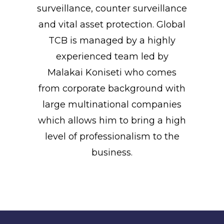
surveillance, counter surveillance
and vital asset protection. Global
TCB is managed by a highly
experienced team led by
Malakai Koniseti who comes
from corporate background with
large multinational companies
which allows him to bring a high
level of professionalism to the
business.