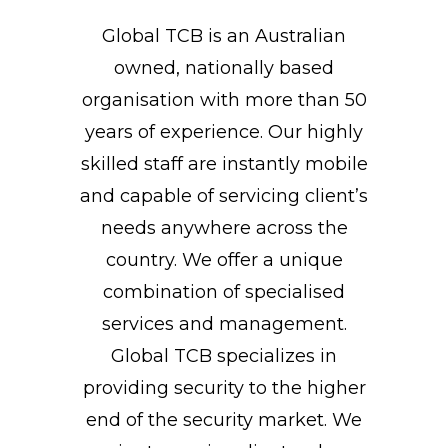
Global TCB is an Australian
owned, nationally based
organisation with more than 50
years of experience. Our highly
skilled staff are instantly mobile
and capable of servicing client’s
needs anywhere across the
country. We offer a unique
combination of specialised
services and management.
Global TCB specializes in
providing security to the higher
end of the security market. We